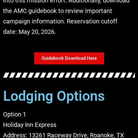
into this mission effort. Additionally, download
the AMC guidebook to review important
campaign information.
Reservation cutoff
date:
May 20, 2026.
Guidebook Download Here
Lodging Options
Option 1
Holiday Inn Express
Address: 13261 Raceway Drive,
Roanoke, TX