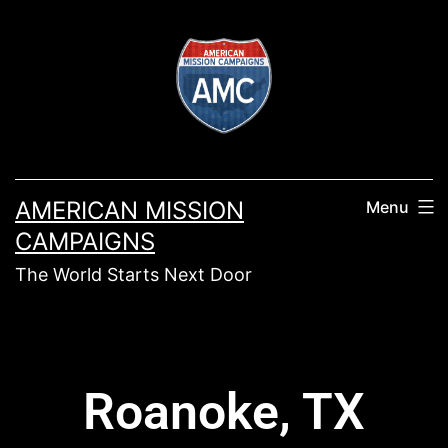
AMERICAN MISSION
Menu
CAMPAIGNS
The World Starts Next Door
Roanoke, TX