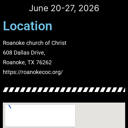
June 20-27, 2026
Location
Roanoke church of Christ
608 Dallas Drive,
Roanoke, TX 76262
https://roanokecoc.org/