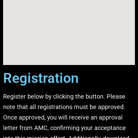
Registration
Register below by clicking the button. Please
note that all registrations must be approved.
Once approved, you will receive an approval
letter from AMC, confirming your acceptance