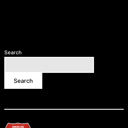
Search
Search