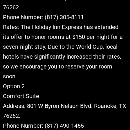
76262
Phone Number: (817) 305-8111
Rates: The Holiday Inn Express has extended
its offer to honor rooms at $150 per night for a
seven-night stay. Due to the World Cup, local
hotels have significantly increased their rates,
so we encourage you to reserve your room
soon.
Option 2
Comfort Suite
Address: 801 W Byron Nelson Blvd. Roanoke, TX
76262.
Phone Number: (817) 490-1455