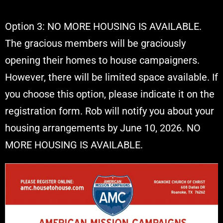
Option 3: NO MORE HOUSING IS AVAILABLE.
The gracious members will be graciously
opening their homes to house campaigners.
However, there will be limited space available. If
you choose this option, please indicate it on the
registration form. Rob will notify you about your
housing arrangements by June 10, 2026. NO
MORE HOUSING IS AVAILABLE.