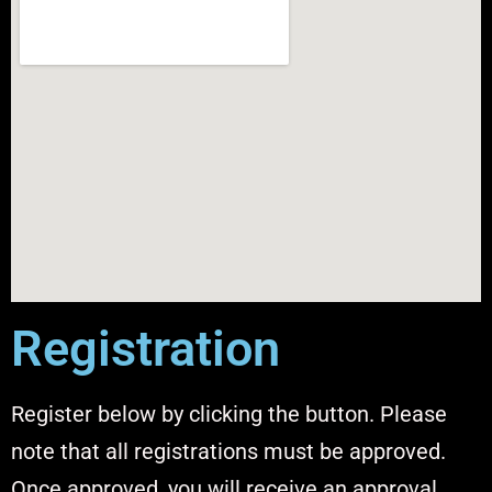
Registration
Register below by clicking the button. Please
note that all registrations must be approved.
Once approved, you will receive an approval