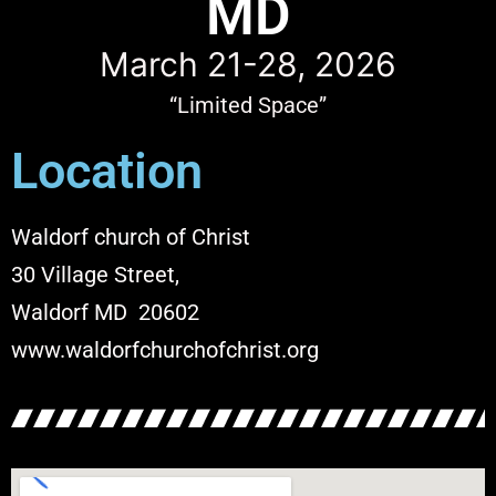
MD
March 21-28, 2026
“Limited Space”
Location
Waldorf church of Christ
30 Village Street,
Waldorf MD 20602
www.waldorfchurchofchrist.org