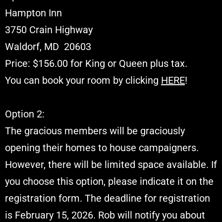
Hampton Inn
3750 Crain Highway
Waldorf, MD 20603
Price: $156.00 for King or Queen plus tax.
You can book your room by clicking
HERE
!
Option 2:
The gracious members will be graciously
opening their homes to house campaigners.
However, there will be limited space available. If
you choose this option, please indicate it on the
registration form. The deadline for registration
is February 15, 2026. Rob will notify you about