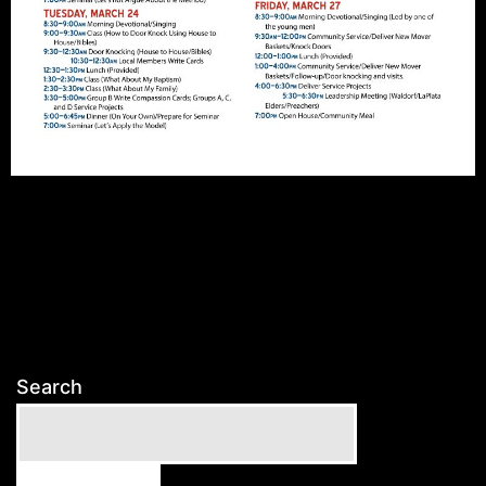
Search