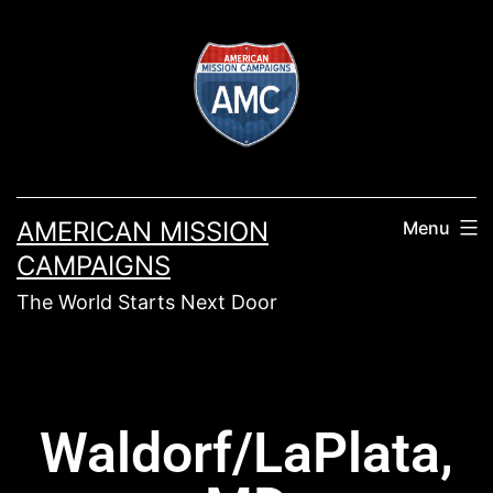
AMERICAN MISSION
Menu
CAMPAIGNS
The World Starts Next Door
Waldorf/LaPlata,