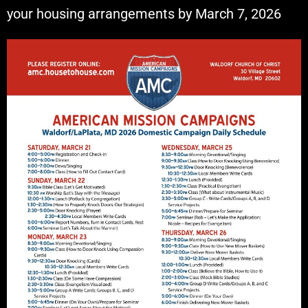
your housing arrangements by March 7, 2026