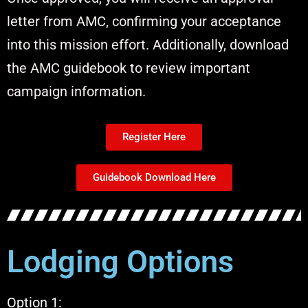
letter from AMC, confirming your acceptance
into this mission effort. Additionally, download
the AMC guidebook to review important
campaign information.
Register Here
Guidebook Download Here
Lodging Options
Option 1: